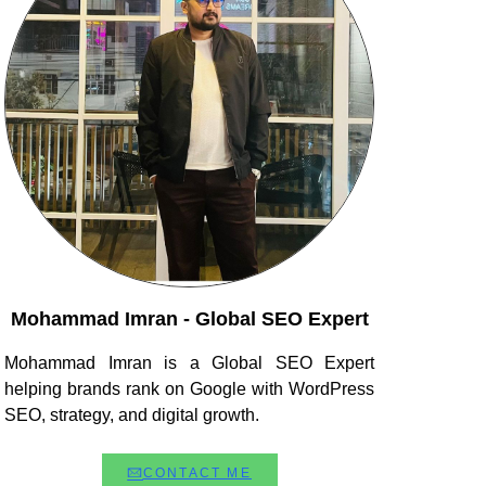
Mohammad Imran - Global SEO Expert
Mohammad Imran is a Global SEO Expert
helping brands rank on Google with WordPress
SEO, strategy, and digital growth.
CONTACT ME