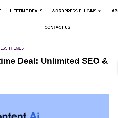
E
LIFETIME DEALS
WORDPRESS PLUGINS
AB
CONTACT US
ESS THEMES
time Deal: Unlimited SEO &