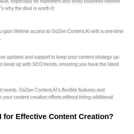
alue, especially for marketers and small business owners
 why the deal is worth it:
u gain lifetime access to GoZen Content.AI with a one-time
.
ive updates and support to keep your content strategy up-
to keep up with SEO trends, ensuring you have the latest
nt needs. GoZen Content.AI’s flexible features and
 your content creation efforts without hiring additional
for Effective Content Creation?