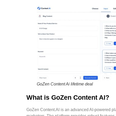
GoZen Content Ai lifetime deal
What is GoZen Content AI?
GoZen Content.AI is an advanced AI-powered plat
marketers. The platform provides robust features