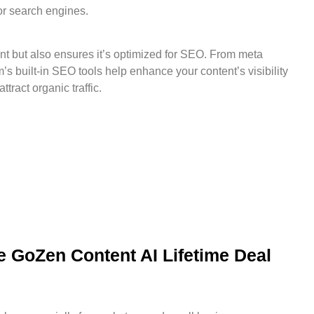
or search engines.
t but also ensures it’s optimized for SEO. From meta
m’s built-in SEO tools help enhance your content’s visibility
tract organic traffic.
 GoZen Content AI Lifetime Deal