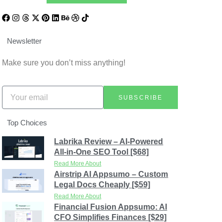
Newsletter
Make sure you don’t miss anything!
SUBSCRIBE
Top Choices
Labrika Review – AI-Powered
All-in-One SEO Tool [$68]
Read More About
Airstrip AI Appsumo – Custom
Legal Docs Cheaply [$59]
Read More About
Financial Fusion Appsumo: AI
CFO Simplifies Finances [$29]