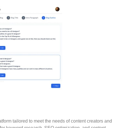
form tailored to meet the needs of content creators and
 for keyword research, SEO optimization, and content