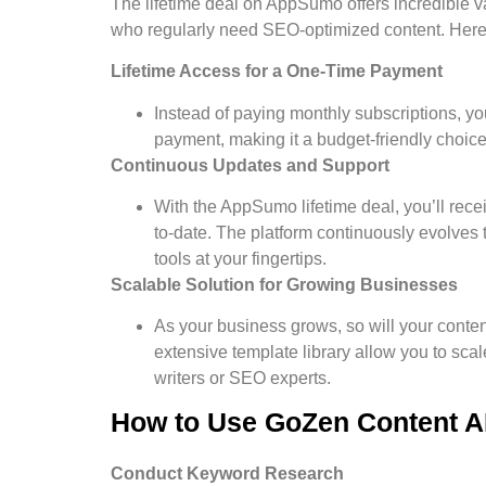
The lifetime deal on AppSumo offers incredible v
who regularly need SEO-optimized content. Here’s
Lifetime Access for a One-Time Payment
Instead of paying monthly subscriptions, yo
payment, making it a budget-friendly choice
Continuous Updates and Support
With the AppSumo lifetime deal, you’ll rece
to-date. The platform continuously evolves 
tools at your fingertips.
Scalable Solution for Growing Businesses
As your business grows, so will your conte
extensive template library allow you to scale
writers or SEO experts.
How to Use GoZen Content AI 
Conduct Keyword Research