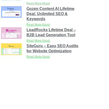
Read More About
Gozen Content AI Lifetime
Deal: Unlimited SEO &
Keywords
Read More About
LeadRocks Lifetime Deal –
B2B Lead Generation Tool
Read More About
SiteGuru – Easy SEO Audits
for Website Optimization
Read More About