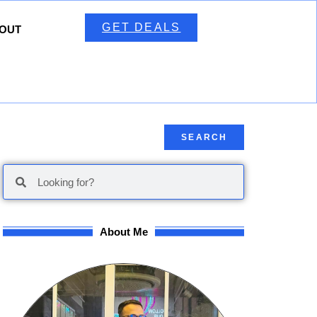
GET DEALS
OUT
SEARCH
About Me