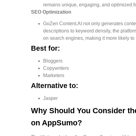
remains unique, engaging, and optimized f
SEO Optimization
GoZen Content.AI not only generates conten
descriptions to keyword density, the platfor
on search engines, making it more likely to at
Best for:
Bloggers
Copywriters
Marketers
Alternative to:
Jasper
Why Should You Consider the
on AppSumo?