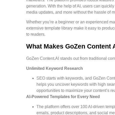
generation. With the help of AI, users can quickly
media updates, and more without the hassle of m
Whether you’re a beginner or an experienced mar
extensive template library make it easy to produ
to readers.
What Makes GoZen Content AI
GoZen Content.AI stands out from traditional cont
Unlimited Keyword Research
SEO starts with keywords, and GoZen Conte
helps you uncover keywords with high sear
opportunities to maximize your content’s re
AI-Powered Templates for Every Need
The platform offers over 100 AI-driven templ
emails, product descriptions, and social m