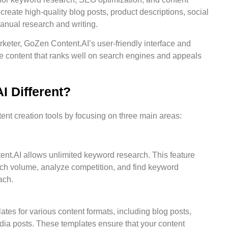
 create high-quality blog posts, product descriptions, social
anual research and writing.
keter, GoZen Content.AI’s user-friendly interface and
ce content that ranks well on search engines and appeals
 Different?
ent creation tools by focusing on three main areas:
nt.AI allows unlimited keyword research. This feature
ch volume, analyze competition, and find keyword
ach.
ates for various content formats, including blog posts,
edia posts. These templates ensure that your content