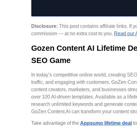
Disclosure:
This post contains affiliate links. I
commission — at no extra cost to you.
Read our A
Gozen Content AI Lifetime D
SEO Game
In today’s competitive online world, creating SEO-o
traffic, and engaging with customers. GoZen Conte
content creators, marketers, and businesses stre
over 100 AI-driven templates. Available as a li
research unlimited keywords and generate conten
GoZen Content.AI can transform your content stra
Take advantage of the
Appsumo lifetime deal
to