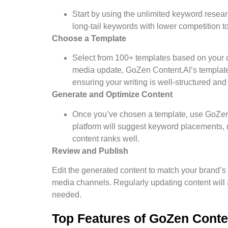
Start by using the unlimited keyword researc
long-tail keywords with lower competition t
Choose a Template
Select from 100+ templates based on your co
media update, GoZen Content.AI’s template
ensuring your writing is well-structured an
Generate and Optimize Content
Once you’ve chosen a template, use GoZen 
platform will suggest keyword placements,
content ranks well.
Review and Publish
Edit the generated content to match your brand’s 
media channels. Regularly updating content will 
needed.
Top Features of GoZen Conte