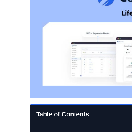
Table of Contents