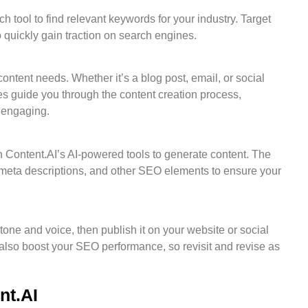
h tool to find relevant keywords for your industry. Target
o quickly gain traction on search engines.
ntent needs. Whether it’s a blog post, email, or social
s guide you through the content creation process,
d engaging.
Content.AI’s AI-powered tools to generate content. The
 meta descriptions, and other SEO elements to ensure your
tone and voice, then publish it on your website or social
also boost your SEO performance, so revisit and revise as
nt.AI