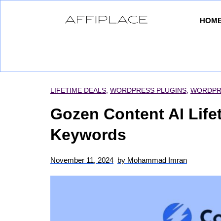
HOM
LIFETIME DEALS
,
WORDPRESS PLUGINS
,
WORDPR
Gozen Content AI Life
Keywords
November 11, 2024
by
Mohammad Imran