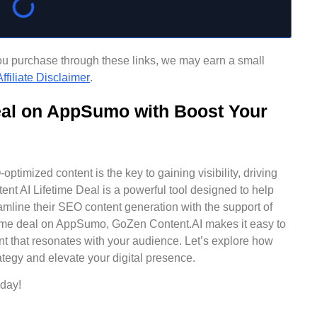
f you purchase through these links, we may earn a small
ffiliate Disclaimer
.
eal on AppSumo with Boost Your
ptimized content is the key to gaining visibility, driving
nt AI Lifetime Deal is a powerful tool designed to help
amline their SEO content generation with the support of
fetime deal on AppSumo, GoZen Content.AI makes it easy to
t that resonates with your audience. Let’s explore how
tegy and elevate your digital presence.
day!